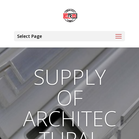
Select Page
SUPPLY
OF
ARCHITEC