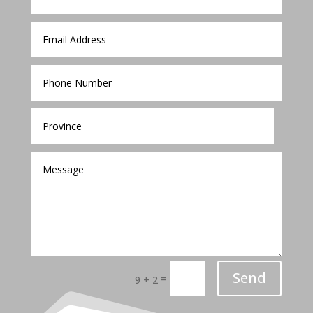
Send
=
9 + 2