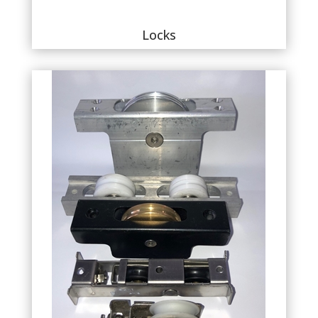
Locks