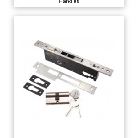
Handles