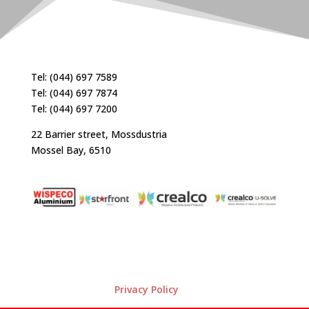
Tel: (044) 697 7589
Tel: (044) 697 7874
Tel: (044) 697 7200
22 Barrier street, Mossdustria
Mossel Bay, 6510
Privacy Policy