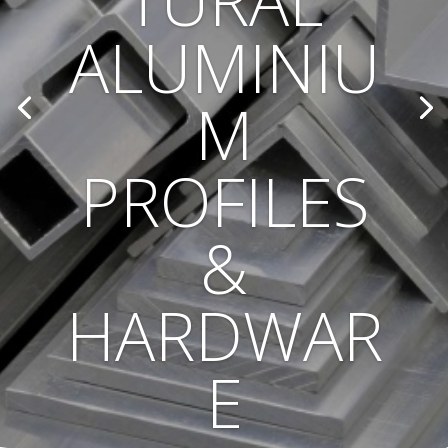
TURAL
ALUMINIU
M
PROFILES
&
HARDWAR
E