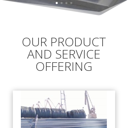
OUR PRODUCT
AND SERVICE
OFFERING