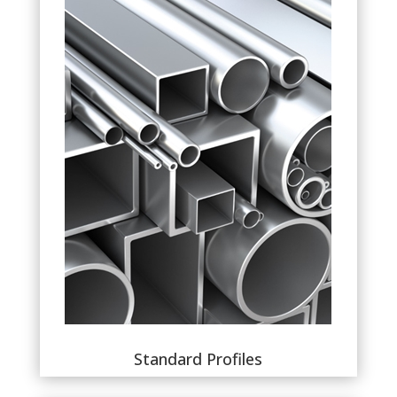
Standard Profiles