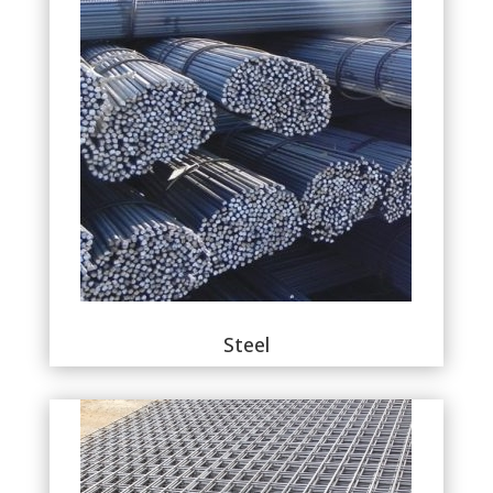
Steel