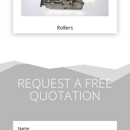
Rollers
REQUEST A FREE
QUOTATION