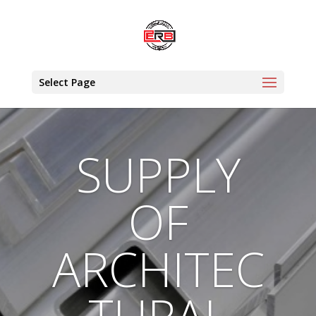
Select Page
SUPPLY
OF
ARCHITEC