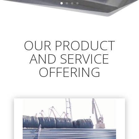
OUR PRODUCT
AND SERVICE
OFFERING