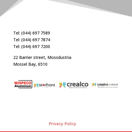
Tel: (044) 697 7589
Tel: (044) 697 7874
Tel: (044) 697 7200
22 Barrier street, Mossdustria
Mossel Bay, 6510
Privacy Policy