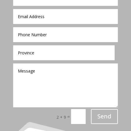
Send
=
2 + 9