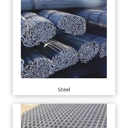
Steel