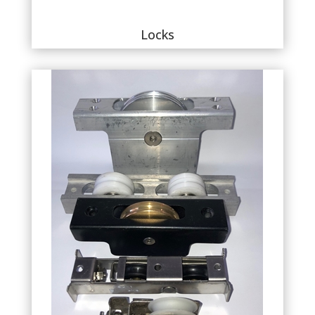
Locks