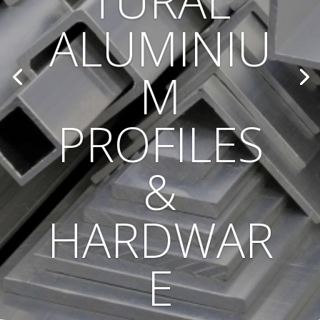
TURAL
ALUMINIU
M
PROFILES
&
HARDWAR
E