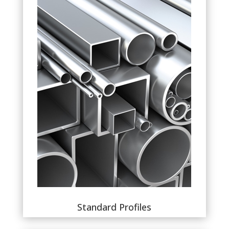
Standard Profiles