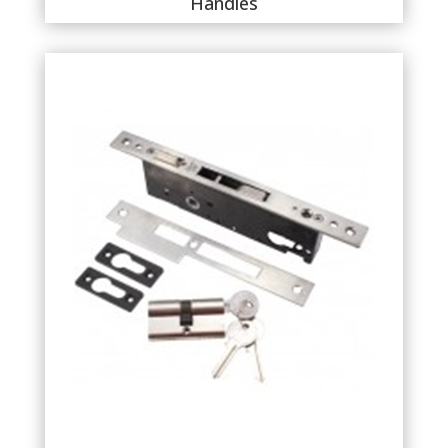
Handles