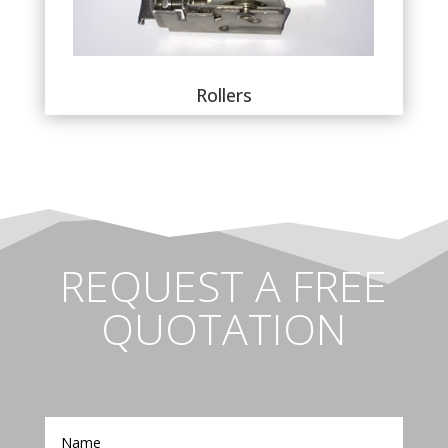
Rollers
REQUEST A FREE
QUOTATION