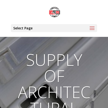
Select Page
SUPPLY
OF
ARCHITEC