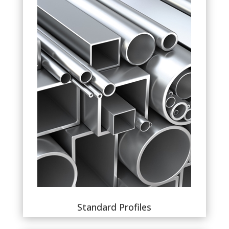
Standard Profiles