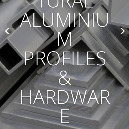
TURAL
ALUMINIU
M
PROFILES
&
HARDWAR
E