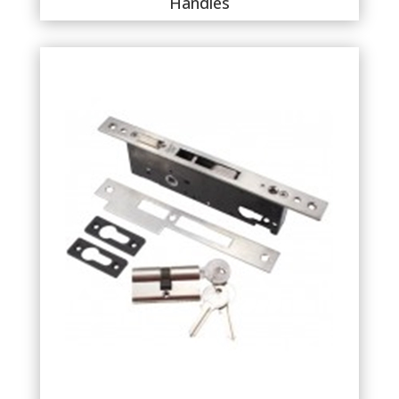
Handles