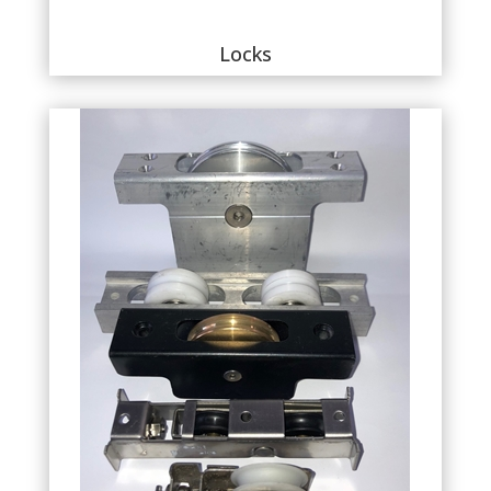
Locks