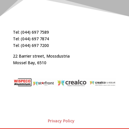
Tel: (044) 697 7589
Tel: (044) 697 7874
Tel: (044) 697 7200
22 Barrier street, Mossdustria
Mossel Bay, 6510
Privacy Policy