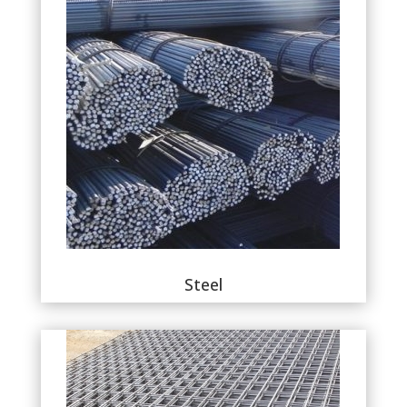
Steel