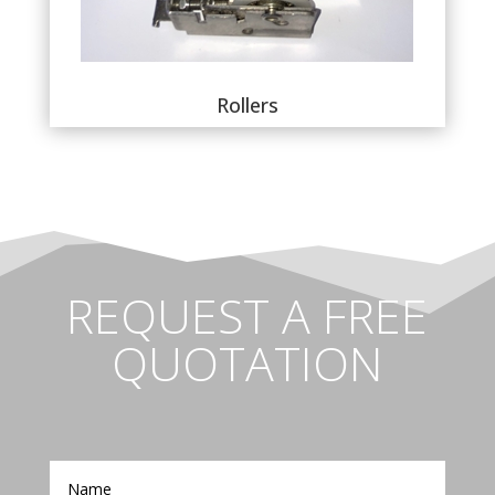
Rollers
REQUEST A FREE
QUOTATION