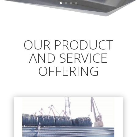
OUR PRODUCT
AND SERVICE
OFFERING