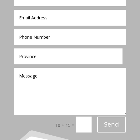
Send
=
10 + 15