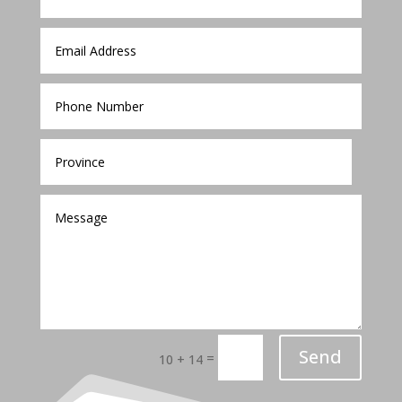
Send
=
10 + 14