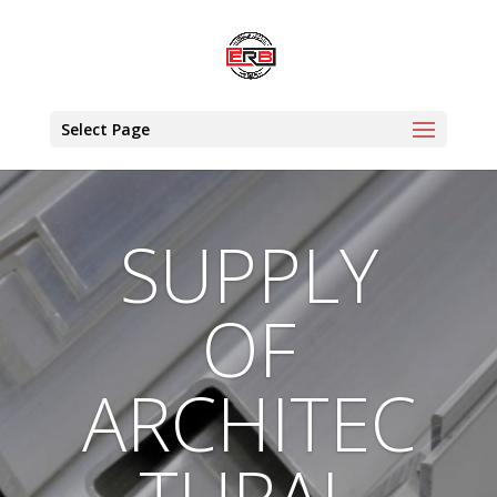
Select Page
SUPPLY
OF
ARCHITEC