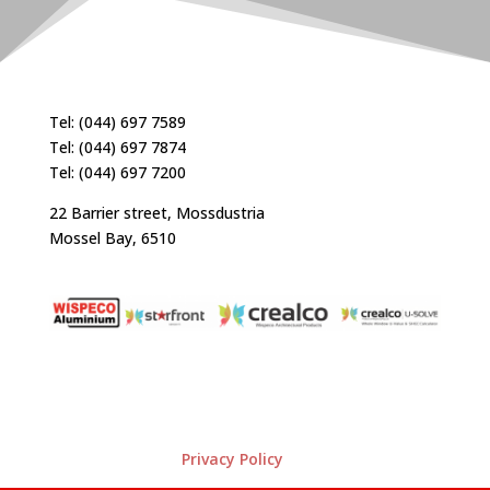
Tel: (044) 697 7589
Tel: (044) 697 7874
Tel: (044) 697 7200
22 Barrier street, Mossdustria
Mossel Bay, 6510
Privacy Policy