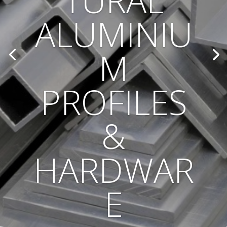
TURAL
ALUMINIU
M
PROFILES
&
HARDWAR
E