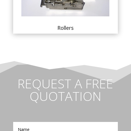
Rollers
REQUEST A FREE
QUOTATION