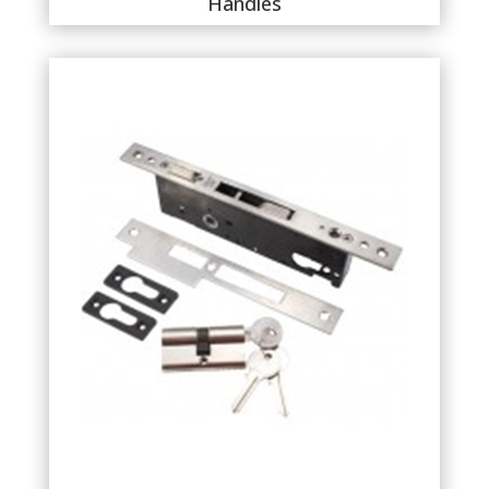
Handles