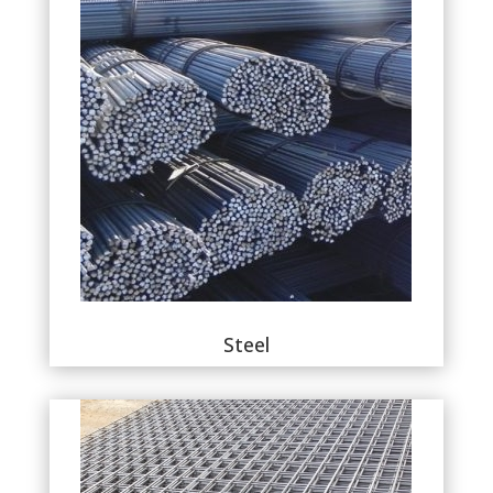
Steel