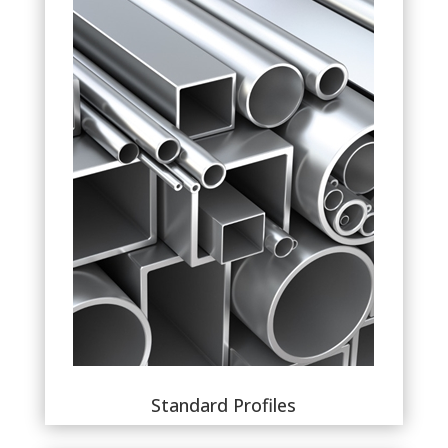
Standard Profiles