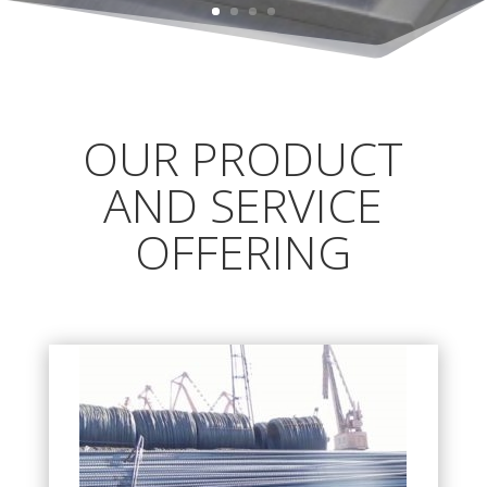
OUR PRODUCT
AND SERVICE
OFFERING