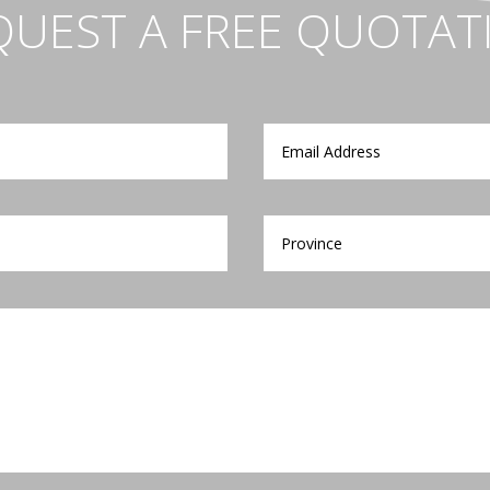
QUEST A FREE QUOTAT