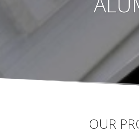
ALU
OUR PR