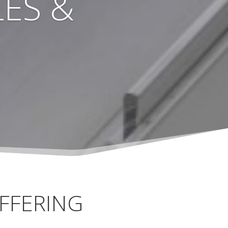
ES &
FFERING