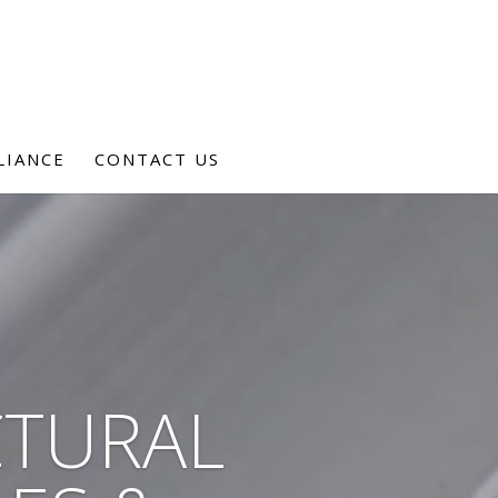
LIANCE
CONTACT US
CTURAL