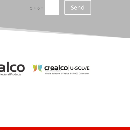
Send
=
5 + 6