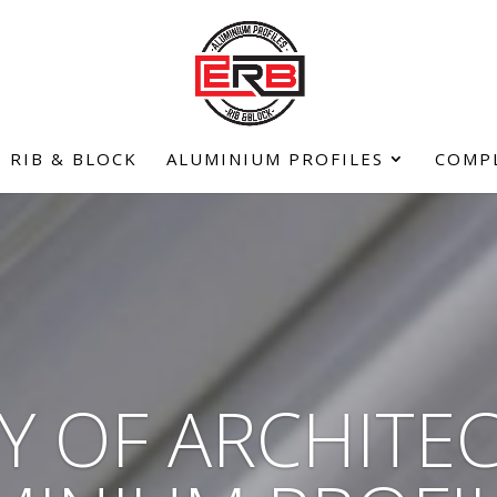
RIB & BLOCK
ALUMINIUM PROFILES
COMP
Y OF ARCHITE