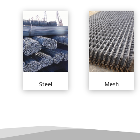
Steel
Mesh