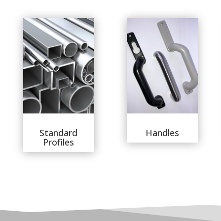
Standard
Handles
Profiles