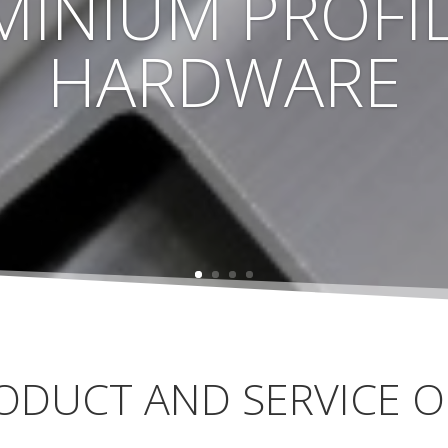
MINIUM PROFIL
HARDWARE
ODUCT AND SERVICE O