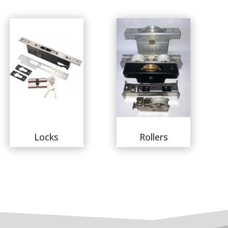
Locks
Rollers