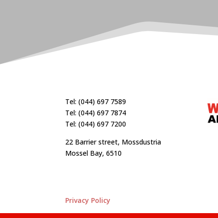
Tel: (044) 697 7589
Tel: (044) 697 7874
Tel: (044) 697 7200
22 Barrier street, Mossdustria
Mossel Bay, 6510
Privacy Policy