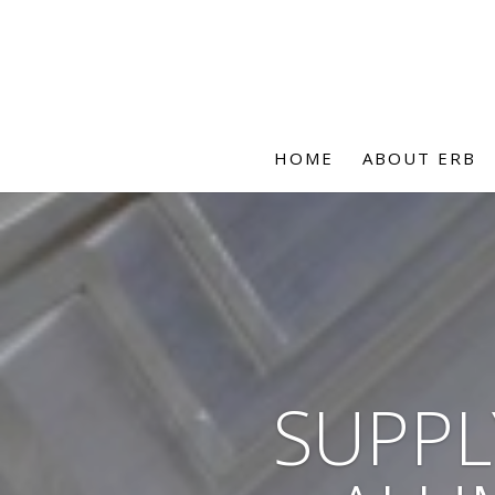
HOME
ABOUT ERB
SUPPL