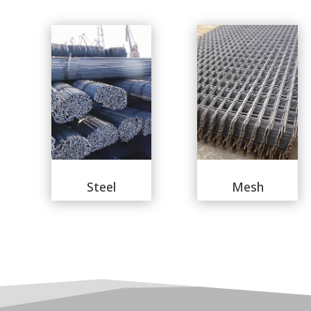
Steel
Mesh