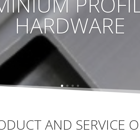
MINIUM PROFIL
HARDWARE
ODUCT AND SERVICE O