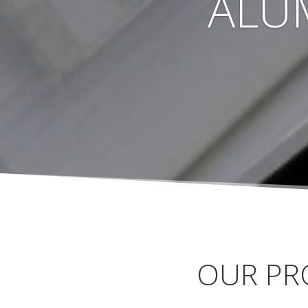
ALU
OUR PR