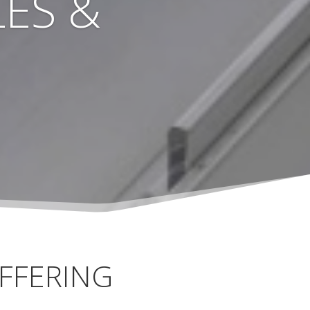
ES &
FFERING