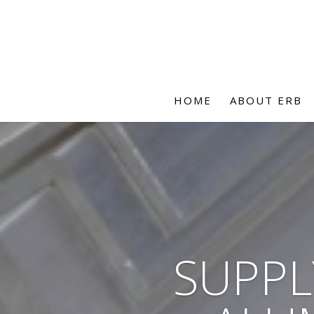
HOME
ABOUT ERB
SUPPL