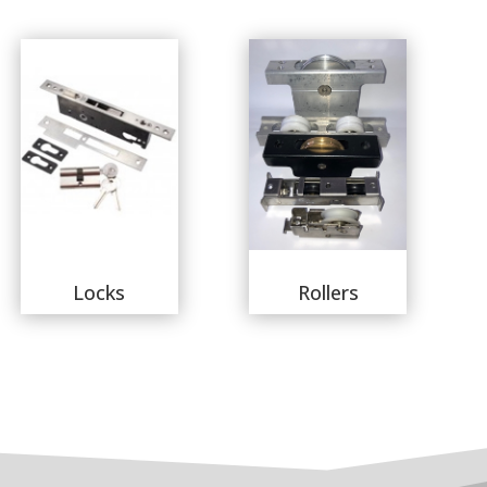
Locks
Rollers