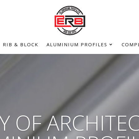
RIB & BLOCK
ALUMINIUM PROFILES
COMP
Y OF ARCHITE