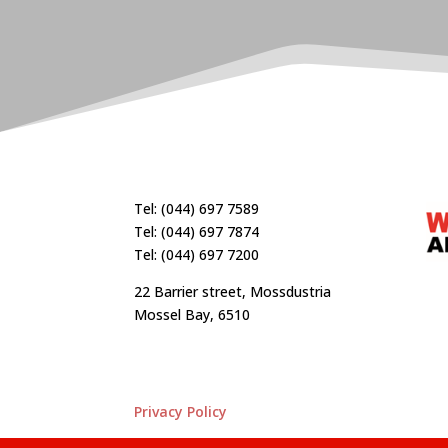
Tel: (044) 697 7589
Tel: (044) 697 7874
Tel: (044) 697 7200
22 Barrier street, Mossdustria
Mossel Bay, 6510
Privacy Policy