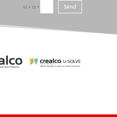
Send
=
10 + 15