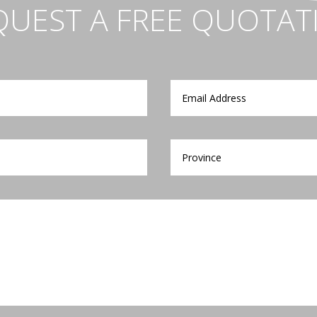
QUEST A FREE QUOTAT