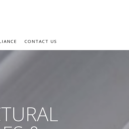
LIANCE
CONTACT US
CTURAL