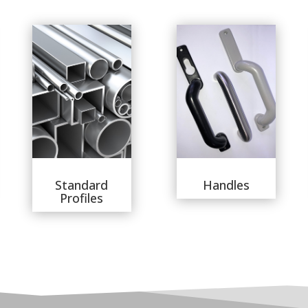
Standard
Handles
Profiles