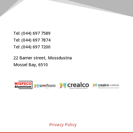
Tel: (044) 697 7589
Tel: (044) 697 7874
Tel: (044) 697 7200
22 Barrier street, Mossdustria
Mossel Bay, 6510
Privacy Policy