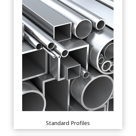
Standard Profiles