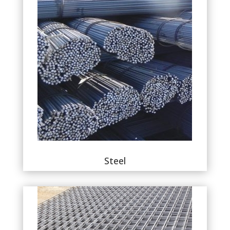
Steel