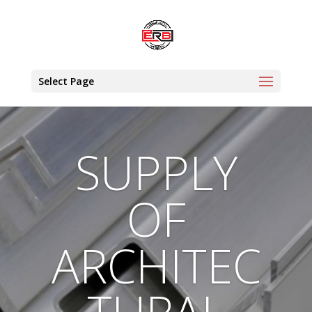
Select Page
SUPPLY
OF
ARCHITEC