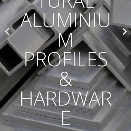
TURAL
ALUMINIU
M
PROFILES
&
HARDWAR
E