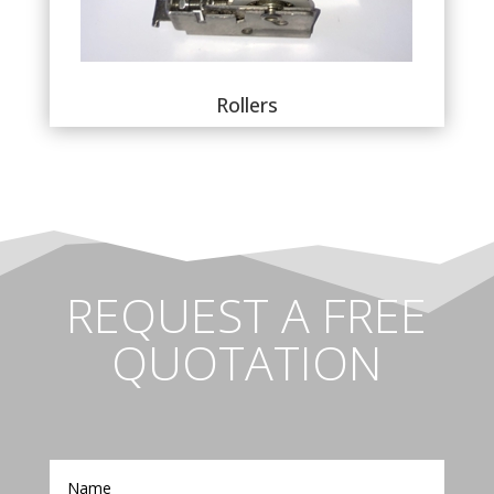
Rollers
REQUEST A FREE
QUOTATION