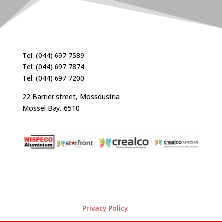
Tel: (044) 697 7589
Tel: (044) 697 7874
Tel: (044) 697 7200
22 Barrier street, Mossdustria
Mossel Bay, 6510
Privacy Policy