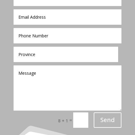
Send
=
8 + 1