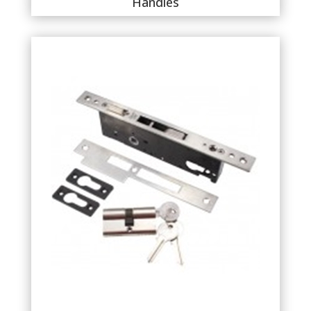
Handles