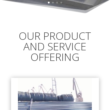
OUR PRODUCT
AND SERVICE
OFFERING