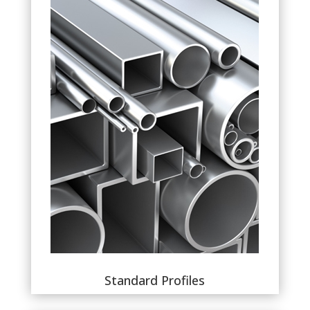
Standard Profiles