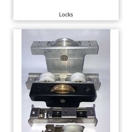
Locks