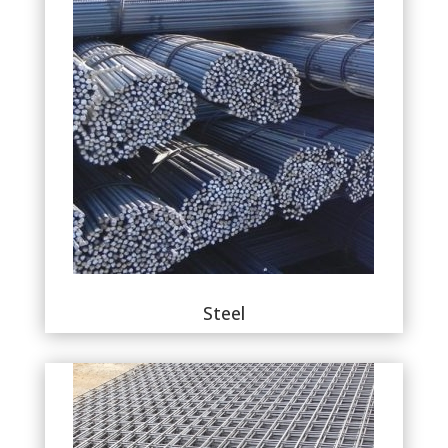
Steel