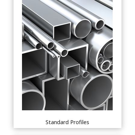
Standard Profiles