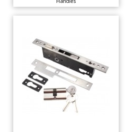
Handles