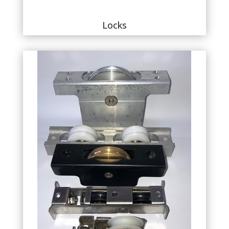
Locks