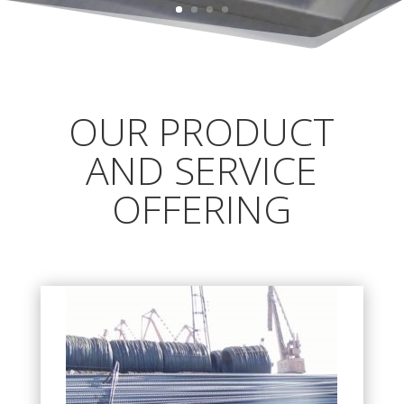
OUR PRODUCT
AND SERVICE
OFFERING