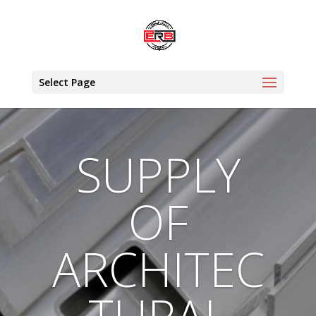
Select Page
SUPPLY
OF
ARCHITEC