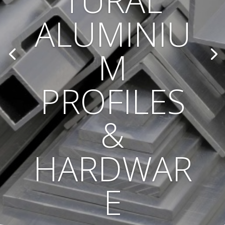
TURAL
ALUMINIU
M
PROFILES
&
HARDWAR
E