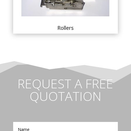
Rollers
REQUEST A FREE
QUOTATION