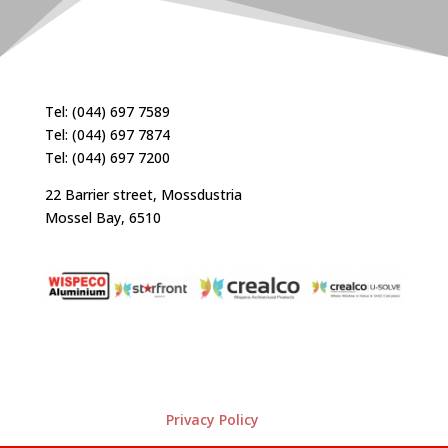
Tel: (044) 697 7589
Tel: (044) 697 7874
Tel: (044) 697 7200
22 Barrier street, Mossdustria
Mossel Bay, 6510
Privacy Policy