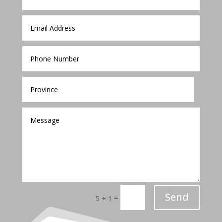
Send
=
5 + 1