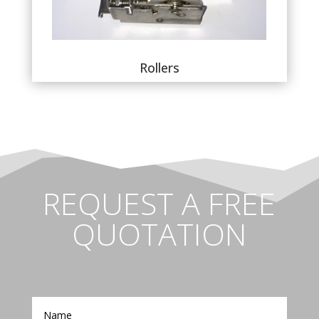
Rollers
REQUEST A FREE
QUOTATION