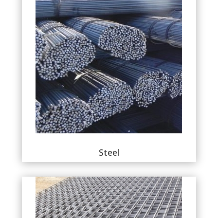
Steel