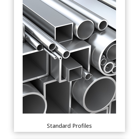
Standard Profiles