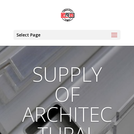
Select Page
SUPPLY
OF
ARCHITEC