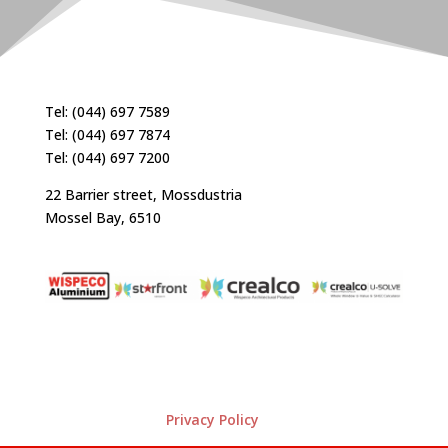
Tel: (044) 697 7589
Tel: (044) 697 7874
Tel: (044) 697 7200
22 Barrier street, Mossdustria
Mossel Bay, 6510
Privacy Policy