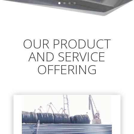
OUR PRODUCT
AND SERVICE
OFFERING