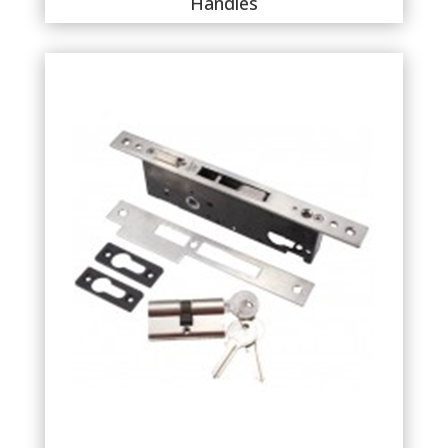
Handles