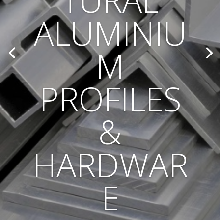
TURAL
ALUMINIU
M
PROFILES
&
HARDWAR
E