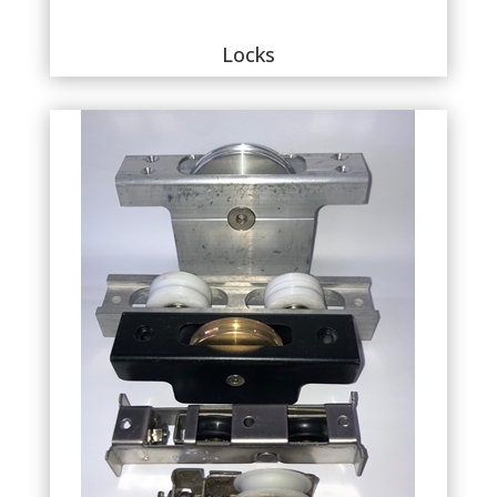
Locks