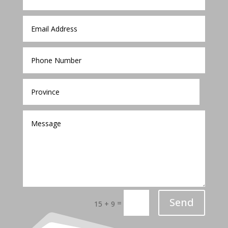
Send
=
15 + 9