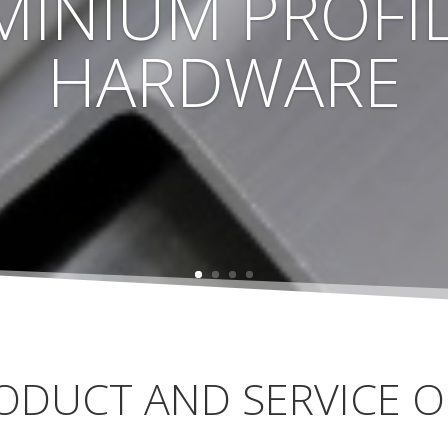
MINIUM PROFIL
HARDWARE
ODUCT AND SERVICE O