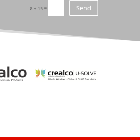
Send
=
8 + 15