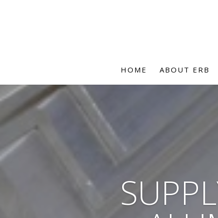
HOME
ABOUT ERB
SUPPL