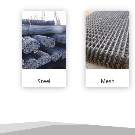
Steel
Mesh