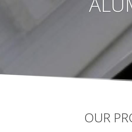
ALU
OUR PR