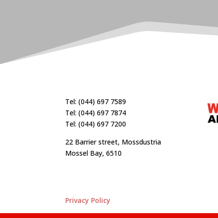
Tel: (044) 697 7589
Tel: (044) 697 7874
Tel: (044) 697 7200
22 Barrier street, Mossdustria
Mossel Bay, 6510
Privacy Policy