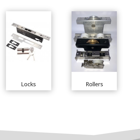
Locks
Rollers