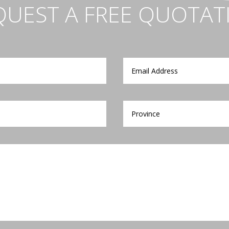
QUEST A FREE QUOTAT