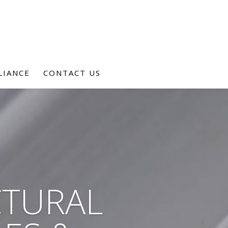
LIANCE
CONTACT US
CTURAL