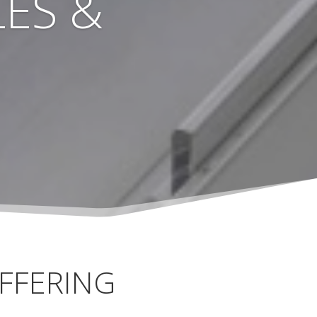
ES &
FFERING