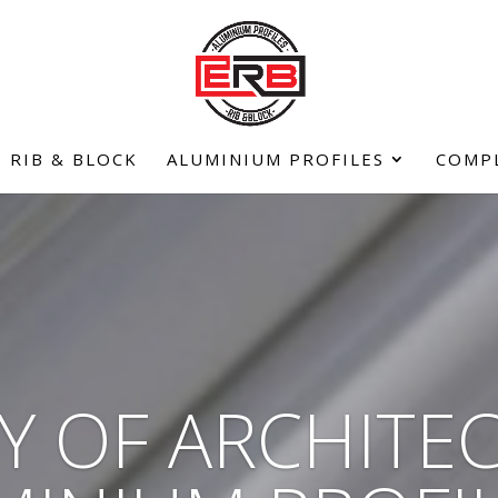
RIB & BLOCK
ALUMINIUM PROFILES
COMP
Y OF ARCHITE