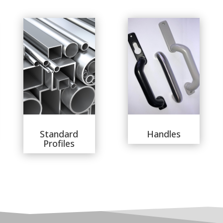
Standard
Handles
Profiles