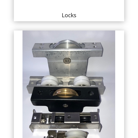
Locks