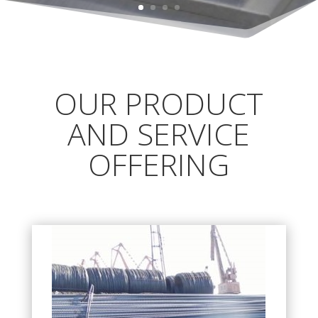
OUR PRODUCT
AND SERVICE
OFFERING