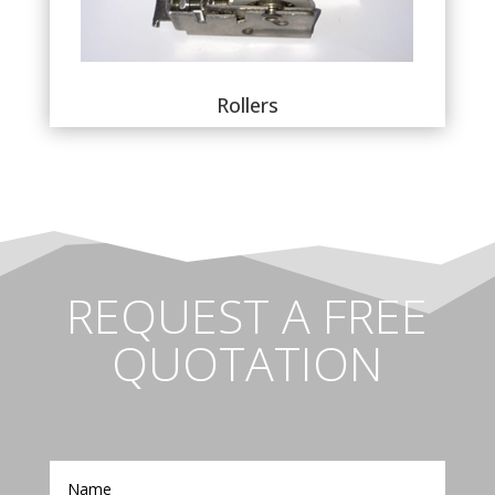
Rollers
REQUEST A FREE
QUOTATION