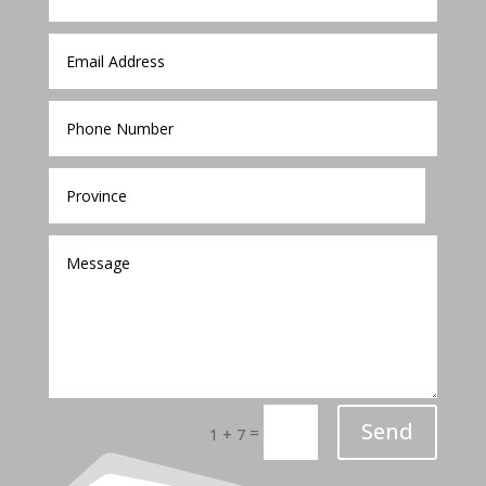
Send
=
1 + 7