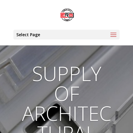
Select Page
SUPPLY
OF
ARCHITEC