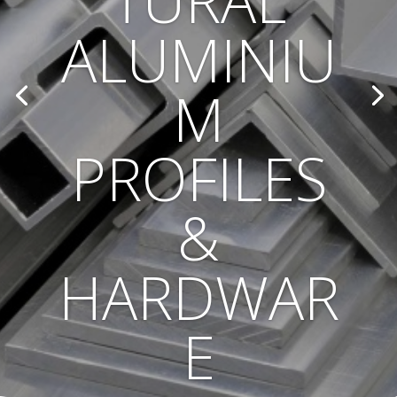
TURAL
ALUMINIU
M
PROFILES
&
HARDWAR
E