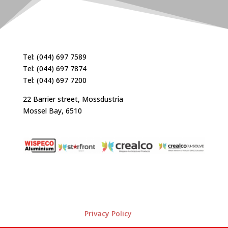
Tel: (044) 697 7589
Tel: (044) 697 7874
Tel: (044) 697 7200
22 Barrier street, Mossdustria
Mossel Bay, 6510
Privacy Policy