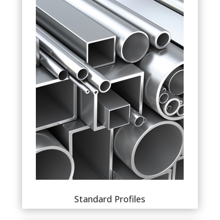
Standard Profiles