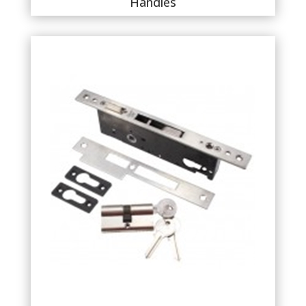
Handles