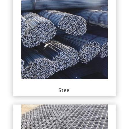
Steel