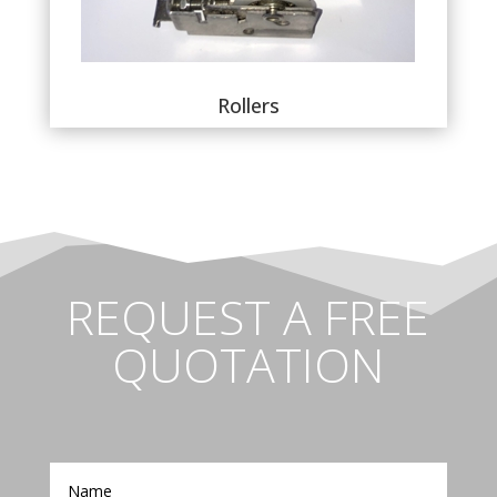
Rollers
REQUEST A FREE
QUOTATION