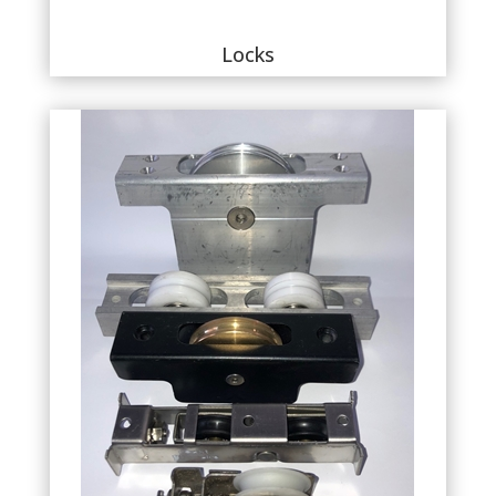
Locks