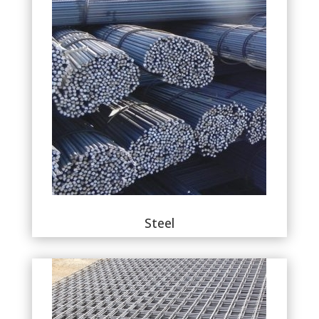
Steel