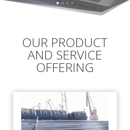
OUR PRODUCT
AND SERVICE
OFFERING