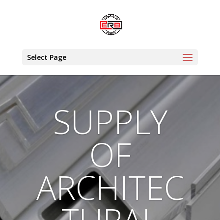
Select Page
SUPPLY
OF
ARCHITEC