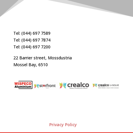
Tel: (044) 697 7589
Tel: (044) 697 7874
Tel: (044) 697 7200
22 Barrier street, Mossdustria
Mossel Bay, 6510
Privacy Policy