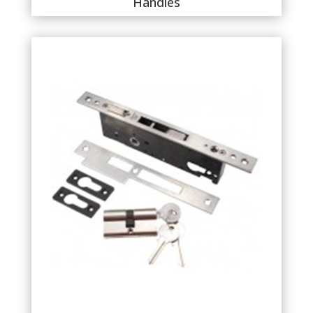
Handles