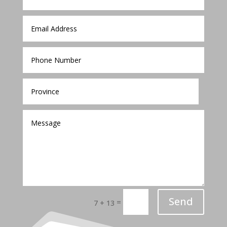
Send
=
7 + 13