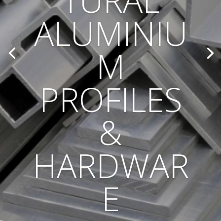
TURAL
ALUMINIU
M
PROFILES
&
HARDWAR
E