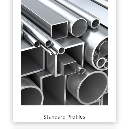
Standard Profiles