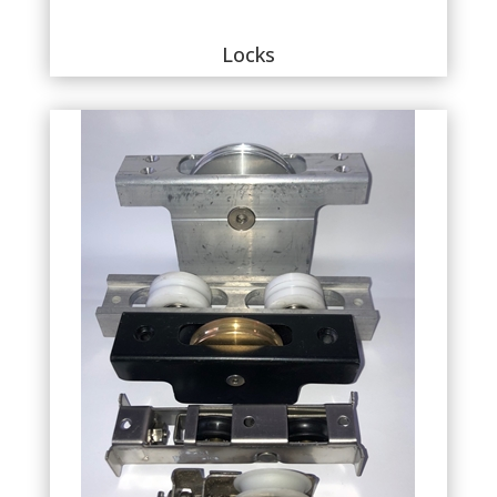
Locks