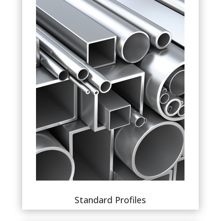
Standard Profiles