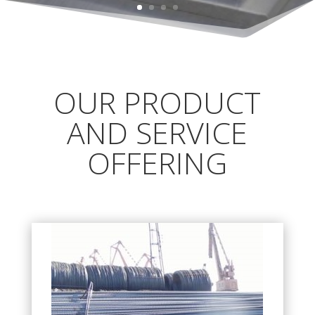
OUR PRODUCT
AND SERVICE
OFFERING