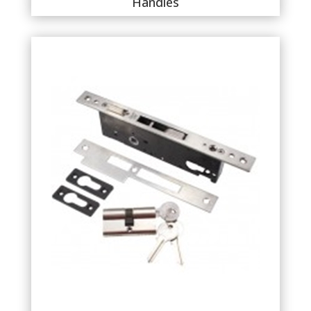
Handles