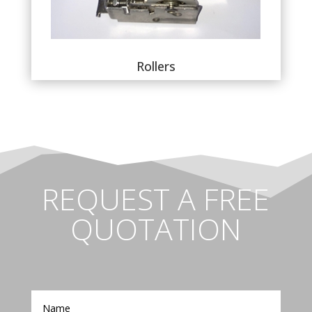
Rollers
REQUEST A FREE
QUOTATION