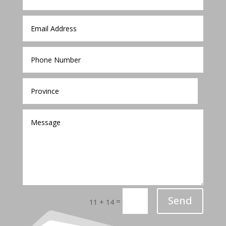
Send
=
11 + 14