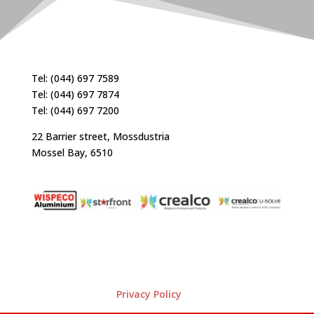
Tel: (044) 697 7589
Tel: (044) 697 7874
Tel: (044) 697 7200
22 Barrier street, Mossdustria
Mossel Bay, 6510
Privacy Policy