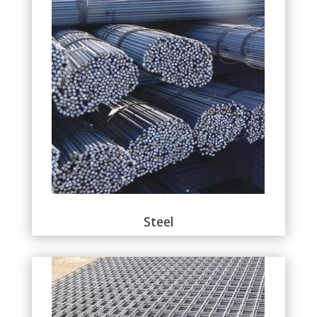
Steel