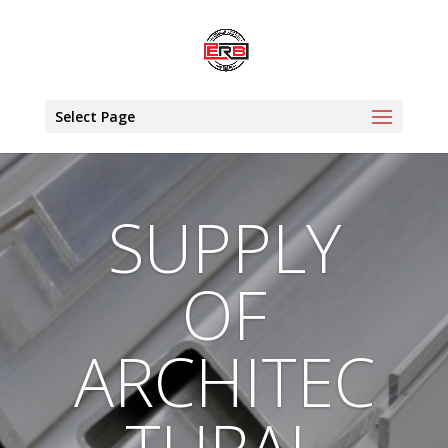
Select Page
SUPPLY
OF
ARCHITEC