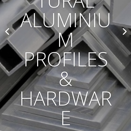
TURAL
ALUMINIU
M
PROFILES
&
HARDWAR
E