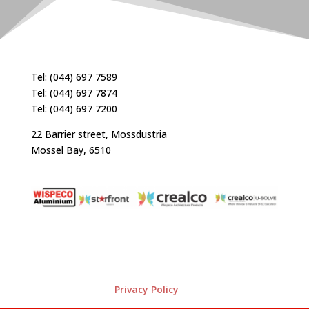
Tel: (044) 697 7589
Tel: (044) 697 7874
Tel: (044) 697 7200
22 Barrier street, Mossdustria
Mossel Bay, 6510
Privacy Policy