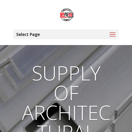
Select Page
SUPPLY
OF
ARCHITEC