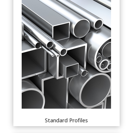
Standard Profiles