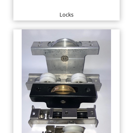
Locks