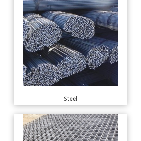
Steel