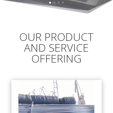
OUR PRODUCT
AND SERVICE
OFFERING