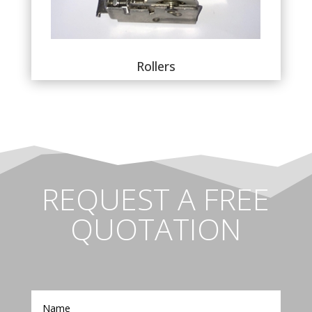
Rollers
REQUEST A FREE
QUOTATION