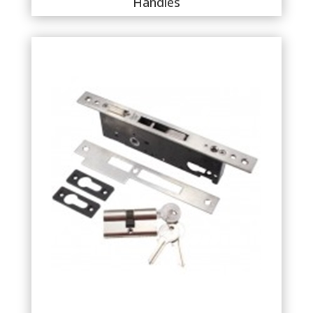
Handles