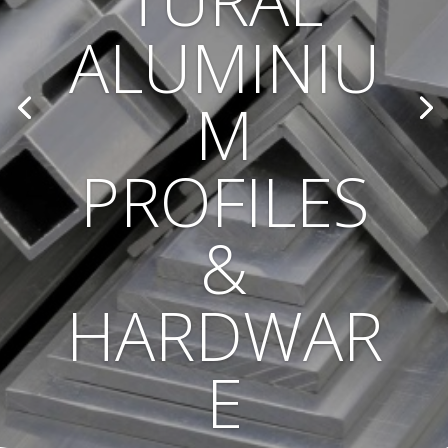
TURAL
ALUMINIU
M
PROFILES
&
HARDWAR
E