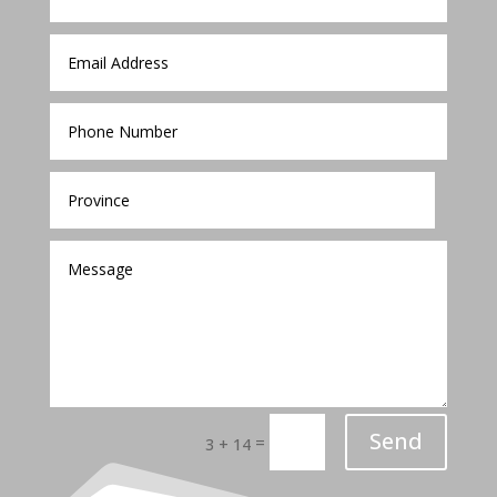
Send
=
3 + 14