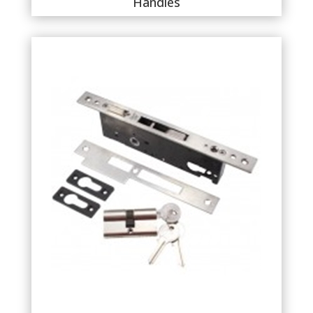
Handles