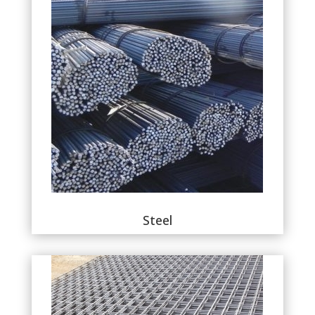
Steel