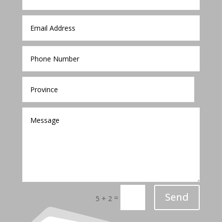
Send
=
5 + 2