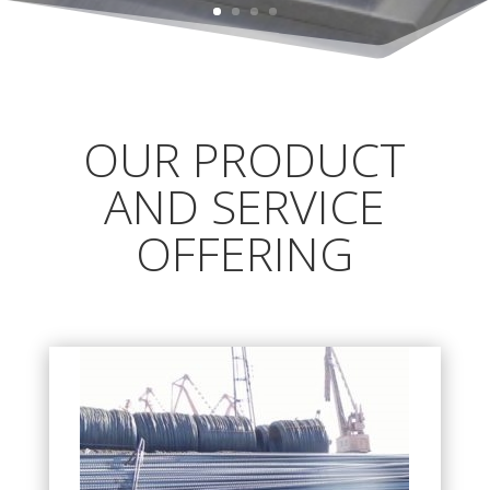
OUR PRODUCT
AND SERVICE
OFFERING