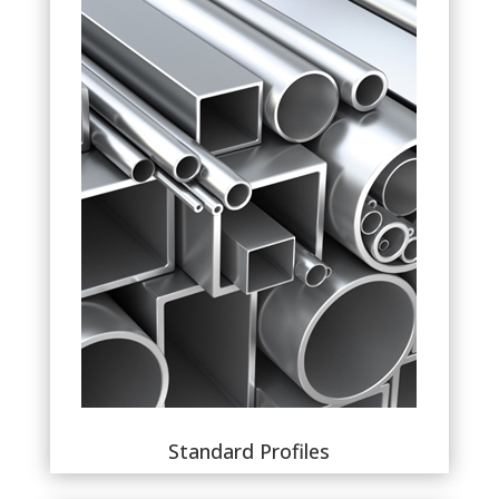
Standard Profiles