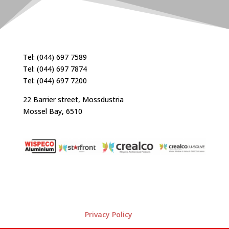
Tel: (044) 697 7589
Tel: (044) 697 7874
Tel: (044) 697 7200
22 Barrier street, Mossdustria
Mossel Bay, 6510
Privacy Policy