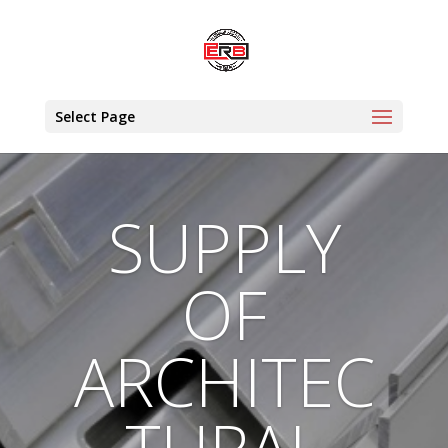
Select Page
SUPPLY
OF
ARCHITEC