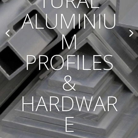
TURAL
ALUMINIU
M
PROFILES
&
HARDWAR
E