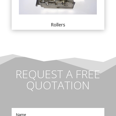
Rollers
REQUEST A FREE
QUOTATION