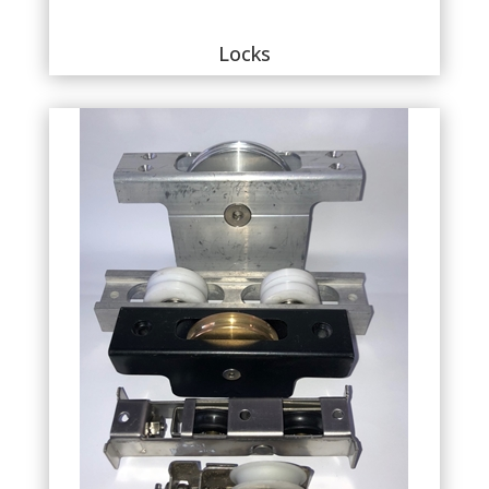
Locks