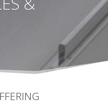
ES &
FFERING