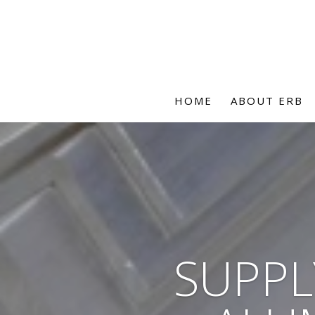
HOME
ABOUT ERB
SUPPL