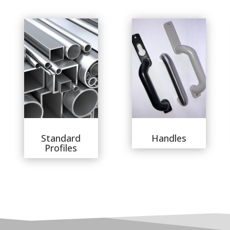
Standard
Handles
Profiles