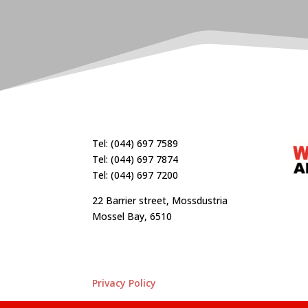
Tel: (044) 697 7589
Tel: (044) 697 7874
Tel: (044) 697 7200
22 Barrier street, Mossdustria
Mossel Bay, 6510
Privacy Policy