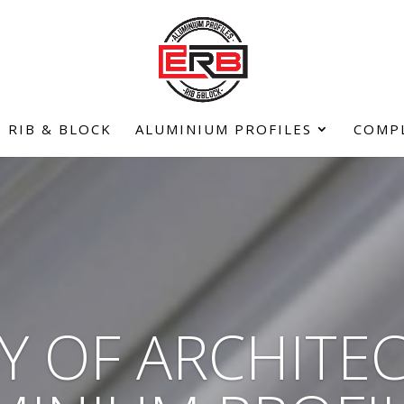
RIB & BLOCK
ALUMINIUM PROFILES
COMP
Y OF ARCHITE