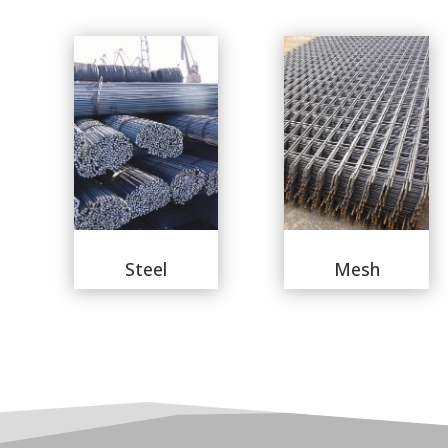
Steel
Mesh