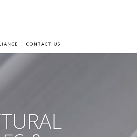
LIANCE
CONTACT US
CTURAL