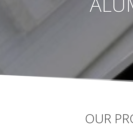
ALU
OUR PR