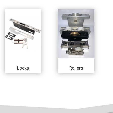
Locks
Rollers