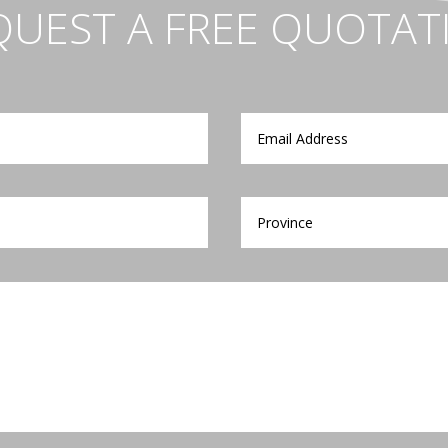
QUEST A FREE QUOTAT