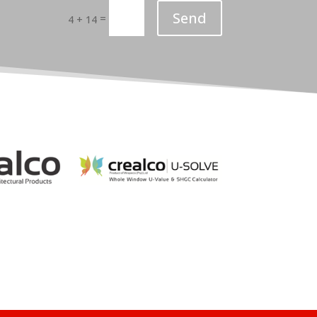
Send
=
4 + 14