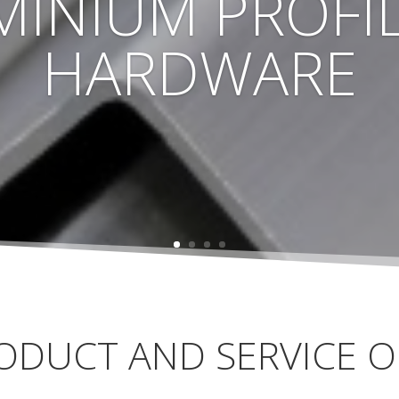
MINIUM PROFIL
HARDWARE
ODUCT AND SERVICE O