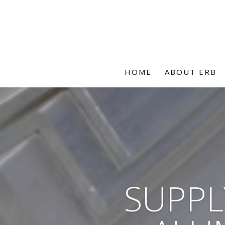
HOME
ABOUT ERB
SUPPL