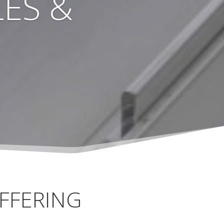
ES &
FFERING