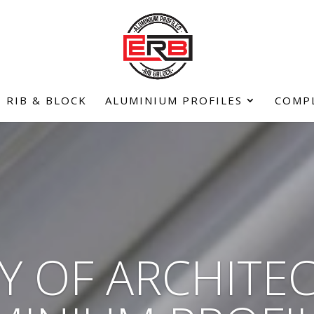
RIB & BLOCK
ALUMINIUM PROFILES
COMP
Y OF ARCHITE