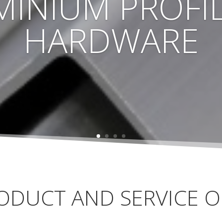
MINIUM PROFIL
HARDWARE
ODUCT AND SERVICE O