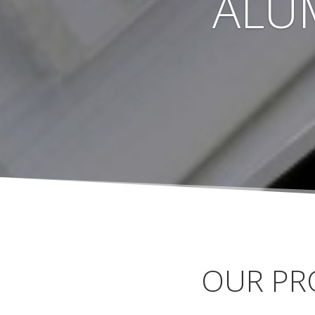
ALU
OUR PR