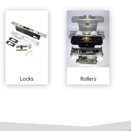
Locks
Rollers