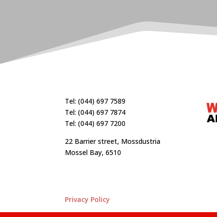
Tel: (044) 697 7589
Tel: (044) 697 7874
Tel: (044) 697 7200
22 Barrier street, Mossdustria
Mossel Bay, 6510
Privacy Policy