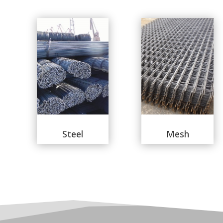
Steel
Mesh