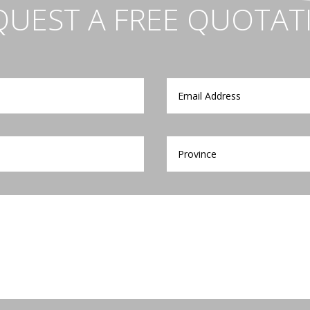
QUEST A FREE QUOTAT