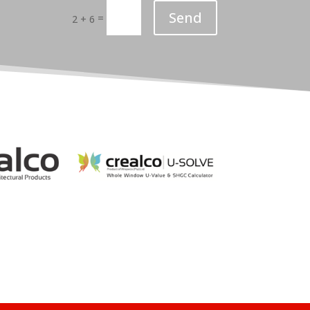
Send
=
2 + 6