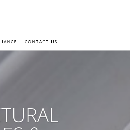
LIANCE
CONTACT US
CTURAL