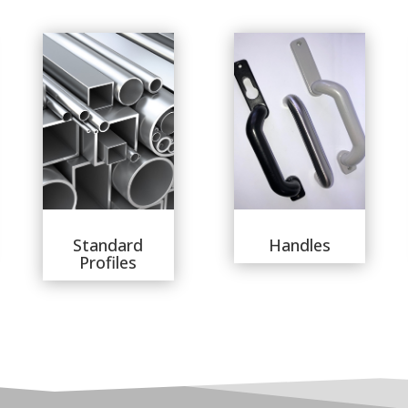
Standard
Handles
Profiles