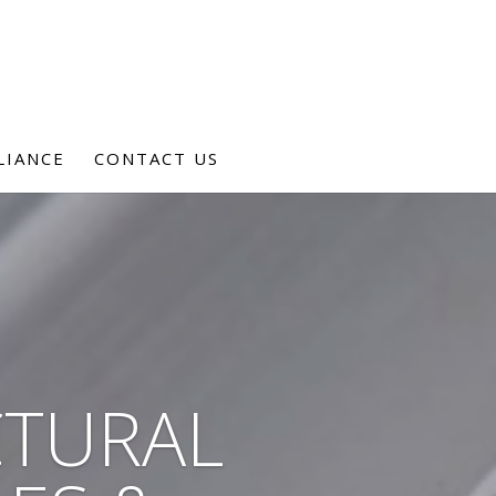
LIANCE
CONTACT US
CTURAL