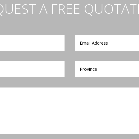
QUEST A FREE QUOTAT