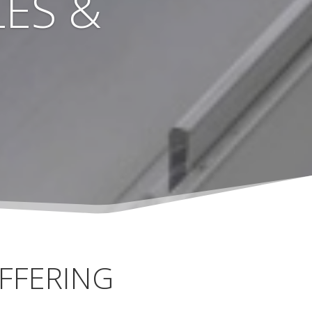
ES &
FFERING