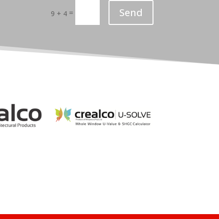
Send
=
9 + 4