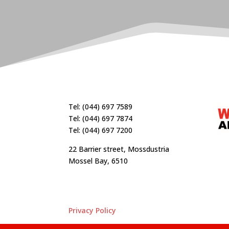
Tel: (044) 697 7589
Tel: (044) 697 7874
Tel: (044) 697 7200
22 Barrier street, Mossdustria
Mossel Bay, 6510
Privacy Policy