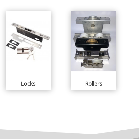
Locks
Rollers