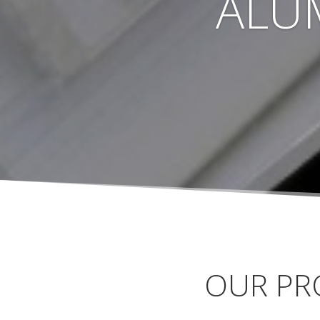
ALU
OUR PR