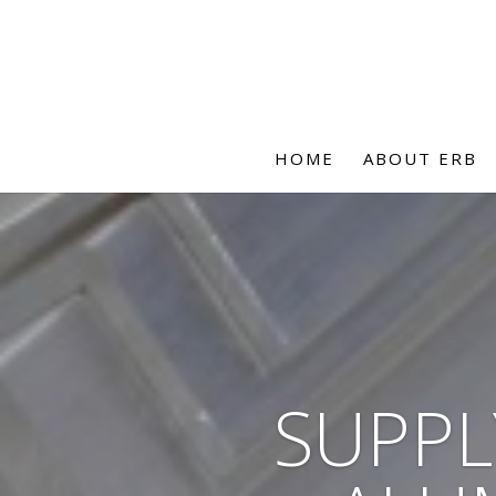
HOME
ABOUT ERB
SUPPL