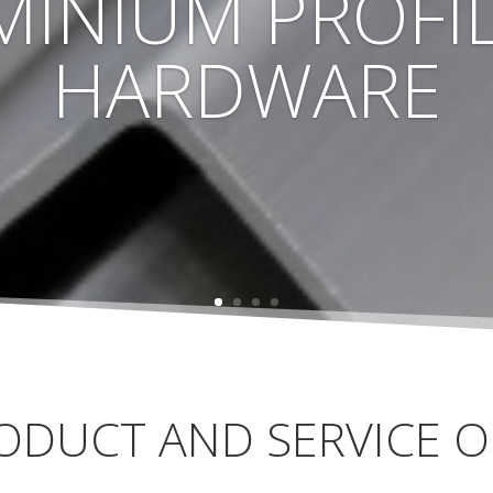
MINIUM PROFIL
HARDWARE
ODUCT AND SERVICE O