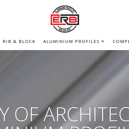
RIB & BLOCK
ALUMINIUM PROFILES
COMP
Y OF ARCHITE