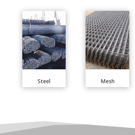
Steel
Mesh