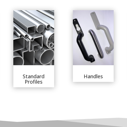
Standard
Handles
Profiles