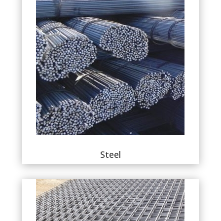
Steel