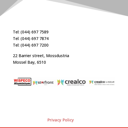
Tel: (044) 697 7589
Tel: (044) 697 7874
Tel: (044) 697 7200
22 Barrier street, Mossdustria
Mossel Bay, 6510
Privacy Policy