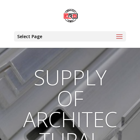
Select Page
SUPPLY
OF
ARCHITEC