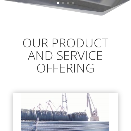
OUR PRODUCT
AND SERVICE
OFFERING