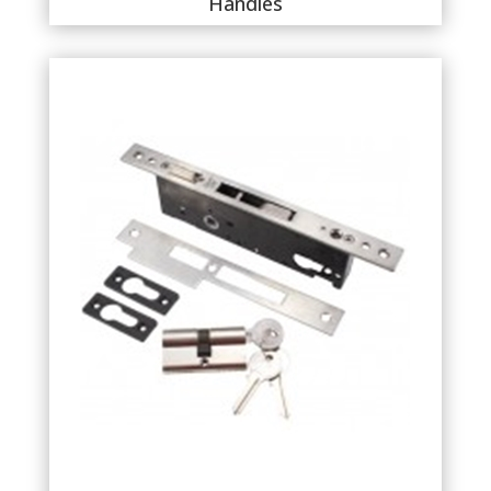
Handles