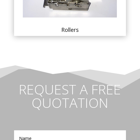
Rollers
REQUEST A FREE
QUOTATION