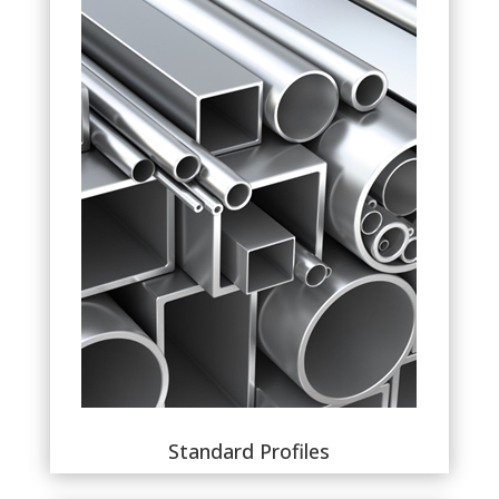
Standard Profiles