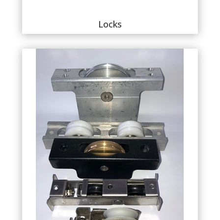
Locks