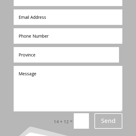
Send
=
14 + 12