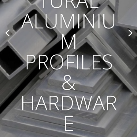
TURAL
ALUMINIU
M
PROFILES
&
HARDWAR
E