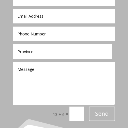
Send
=
13 + 6