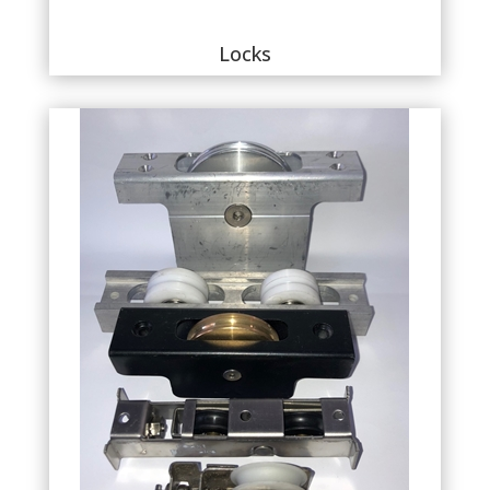
Locks