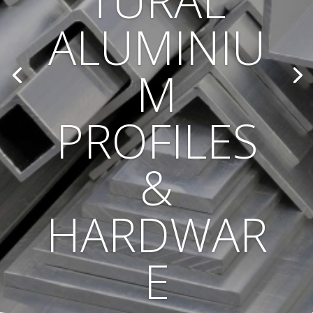
TURAL
ALUMINIU
M
PROFILES
&
HARDWAR
E