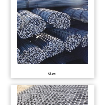
Steel