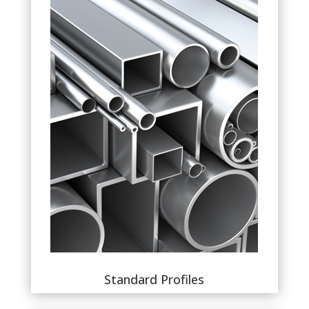
Standard Profiles