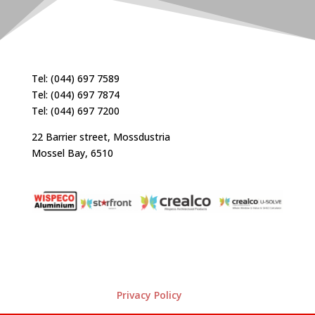
Tel: (044) 697 7589
Tel: (044) 697 7874
Tel: (044) 697 7200
22 Barrier street, Mossdustria
Mossel Bay, 6510
Privacy Policy