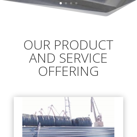
OUR PRODUCT
AND SERVICE
OFFERING