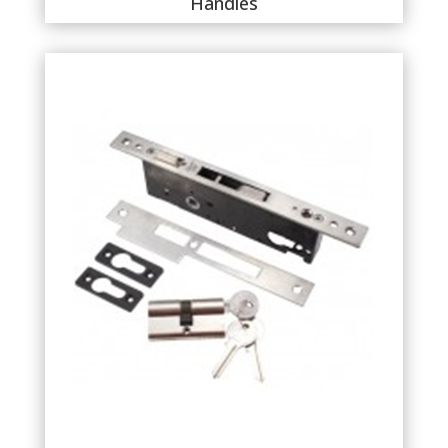
Handles