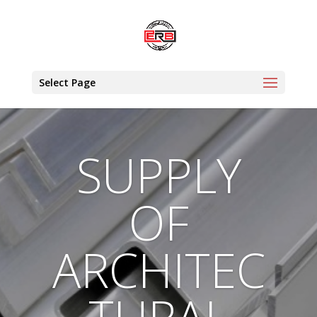
Select Page
SUPPLY
OF
ARCHITEC