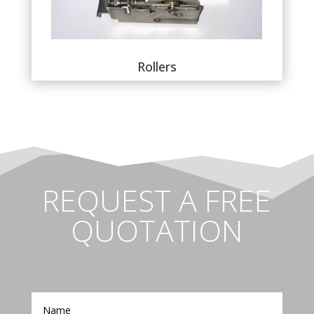
Rollers
REQUEST A FREE
QUOTATION