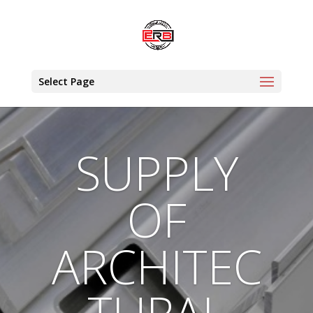
Select Page
SUPPLY
OF
ARCHITEC