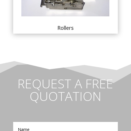
Rollers
REQUEST A FREE
QUOTATION