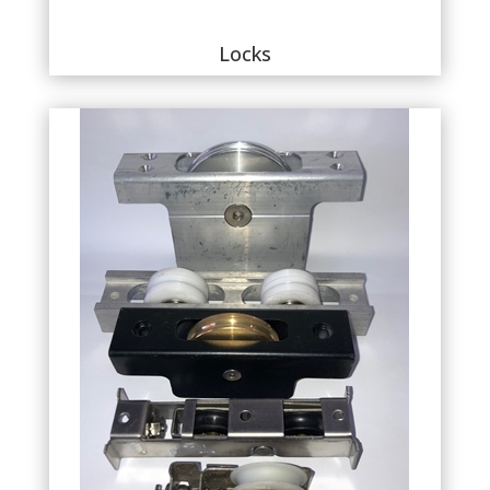
Locks