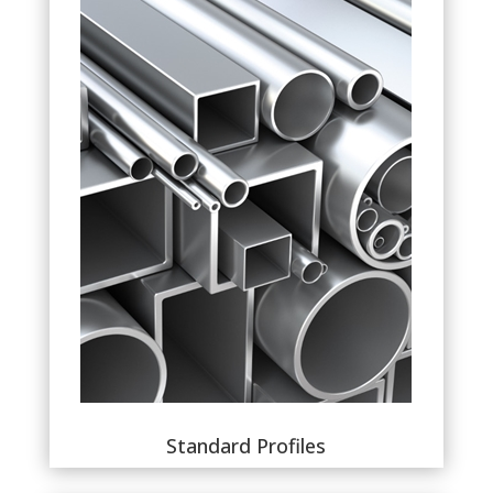
Standard Profiles