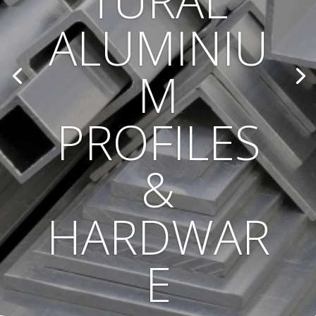
TURAL
ALUMINIU
M
PROFILES
&
HARDWAR
E