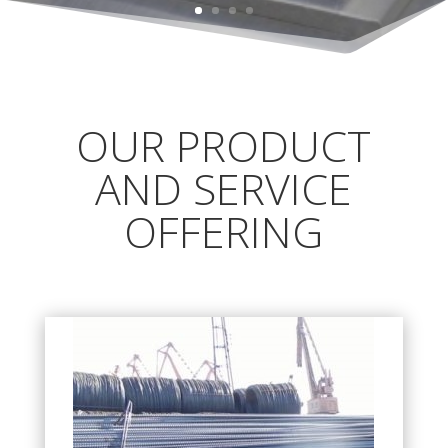
OUR PRODUCT
AND SERVICE
OFFERING