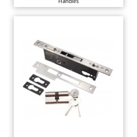
Handles