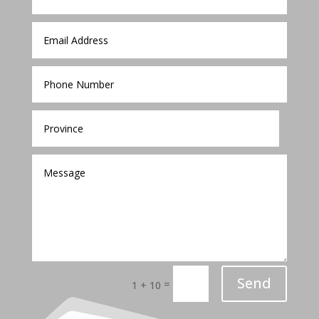
Send
=
1 + 10