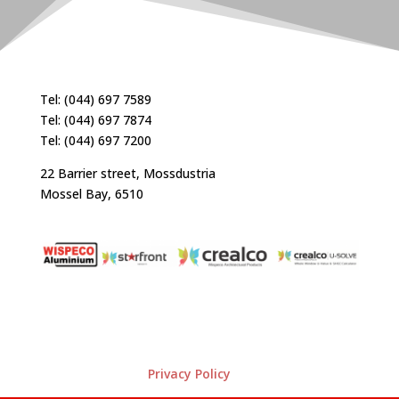
Tel: (044) 697 7589
Tel: (044) 697 7874
Tel: (044) 697 7200
22 Barrier street, Mossdustria
Mossel Bay, 6510
Privacy Policy