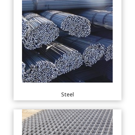
Steel