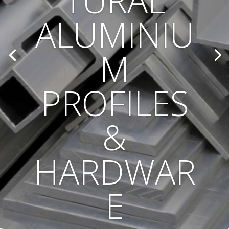
TURAL
ALUMINIU
M
PROFILES
&
HARDWAR
E