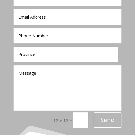
Send
=
12 + 12