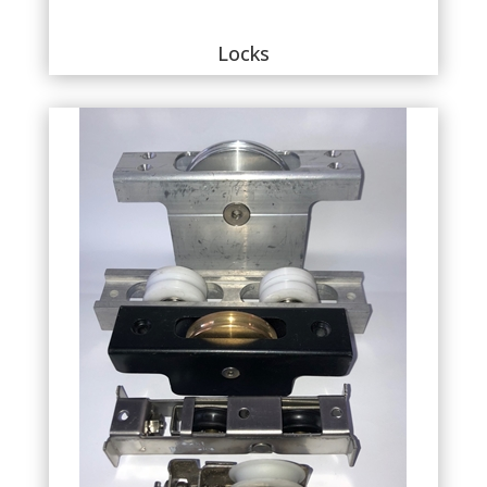
Locks