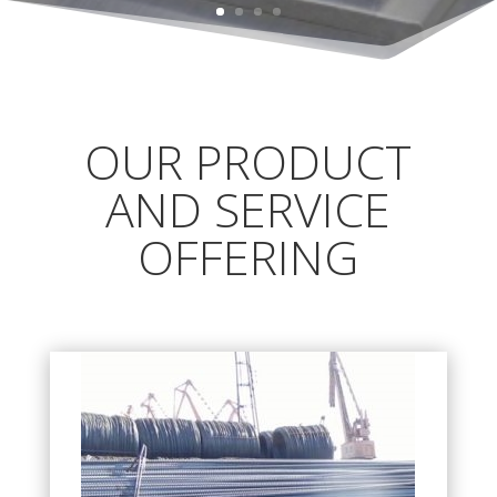
OUR PRODUCT
AND SERVICE
OFFERING