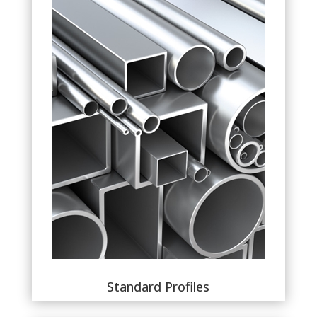
Standard Profiles