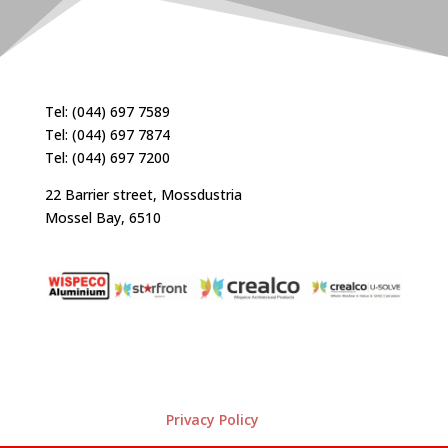
Tel: (044) 697 7589
Tel: (044) 697 7874
Tel: (044) 697 7200
22 Barrier street, Mossdustria
Mossel Bay, 6510
Privacy Policy