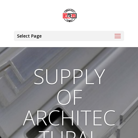
Select Page
SUPPLY
OF
ARCHITEC