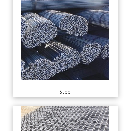
Steel