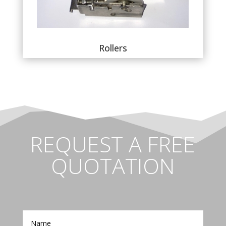
Rollers
REQUEST A FREE
QUOTATION