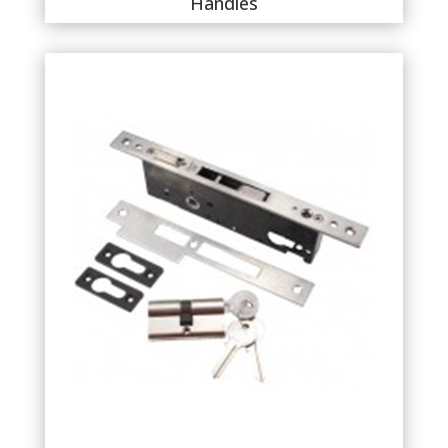
Handles