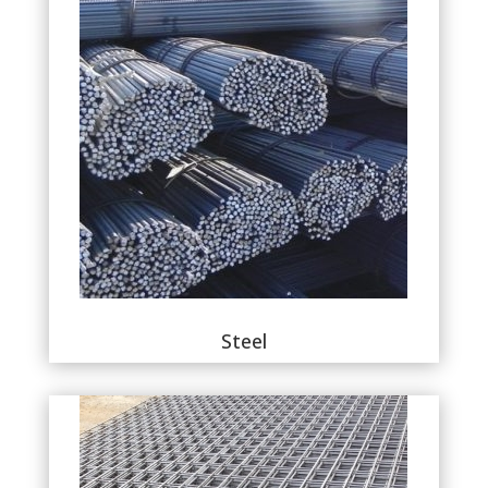
Steel