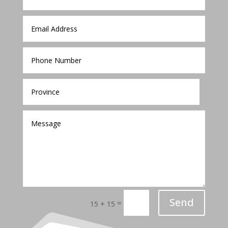
Send
=
15 + 15