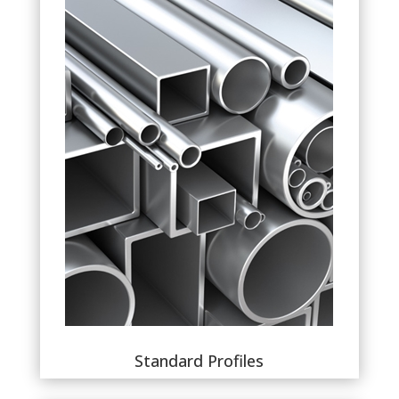
Standard Profiles