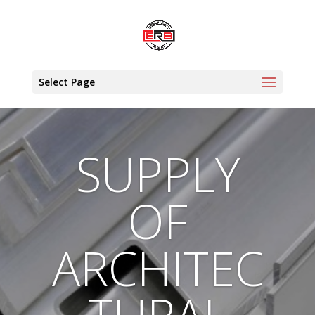
Select Page
SUPPLY
OF
ARCHITEC