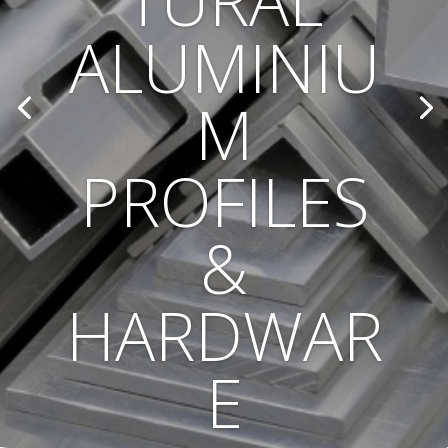
TURAL
ALUMINIU
M
PROFILES
&
HARDWAR
E