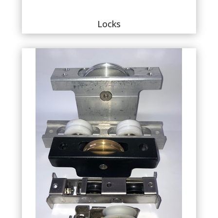
Locks