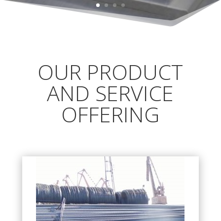
OUR PRODUCT
AND SERVICE
OFFERING