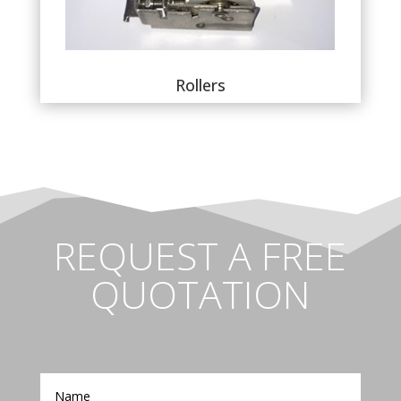
Rollers
REQUEST A FREE
QUOTATION