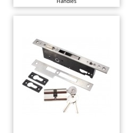
Handles