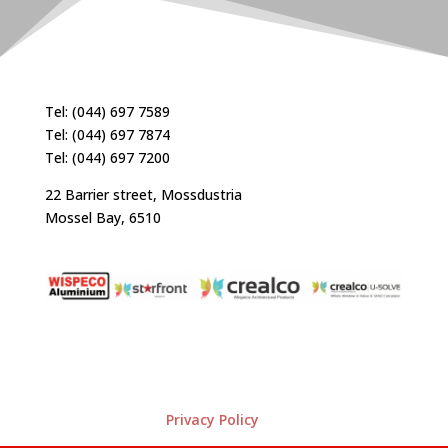
Tel: (044) 697 7589
Tel: (044) 697 7874
Tel: (044) 697 7200
22 Barrier street, Mossdustria
Mossel Bay, 6510
Privacy Policy