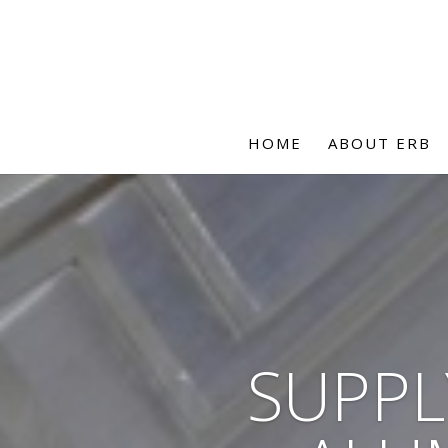
HOME
ABOUT ERB
SUPPL