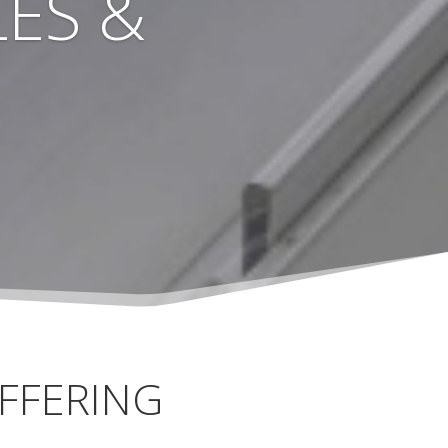
ES &
FFERING