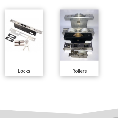
Locks
Rollers