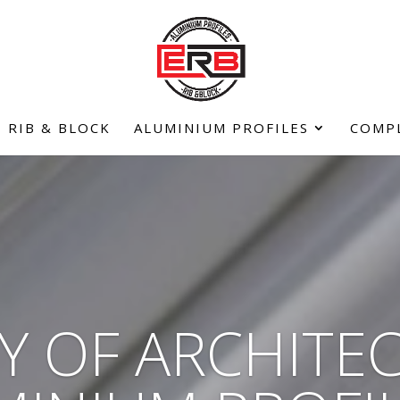
RIB & BLOCK
ALUMINIUM PROFILES
COMP
Y OF ARCHITE