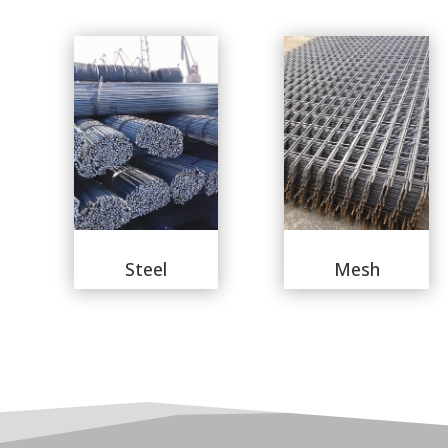
Steel
Mesh