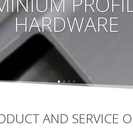
MINIUM PROFIL
HARDWARE
ODUCT AND SERVICE O