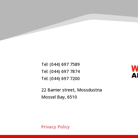
Tel: (044) 697 7589
Tel: (044) 697 7874
Tel: (044) 697 7200
22 Barrier street, Mossdustria
Mossel Bay, 6510
Privacy Policy