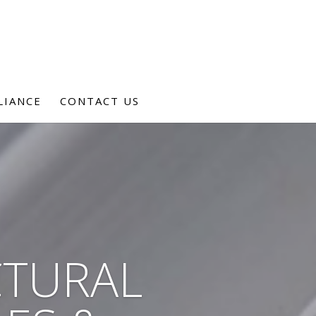
LIANCE
CONTACT US
CTURAL