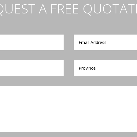
QUEST A FREE QUOTAT