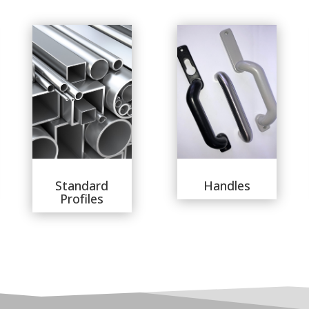
Standard
Handles
Profiles