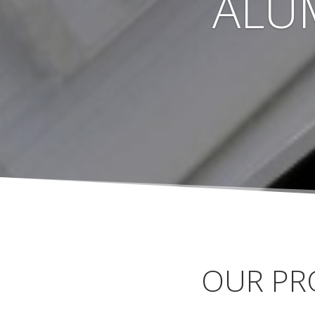
ALU
OUR PR