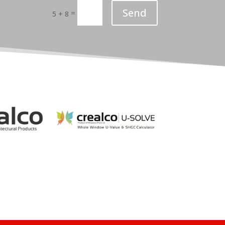
Send
=
5 + 8