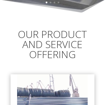
OUR PRODUCT
AND SERVICE
OFFERING