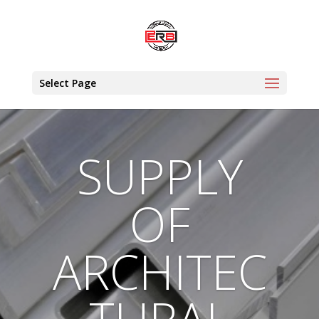
Select Page
SUPPLY
OF
ARCHITEC