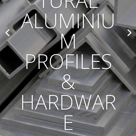
TURAL
ALUMINIU
M
PROFILES
&
HARDWAR
E