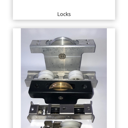
Locks