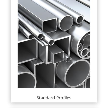
Standard Profiles