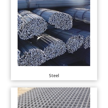
Steel