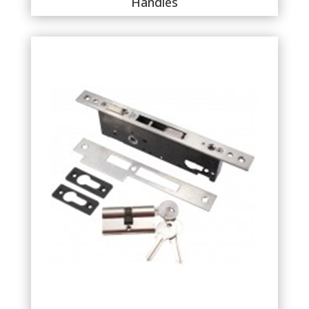
Handles