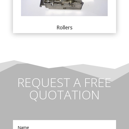
Rollers
REQUEST A FREE
QUOTATION