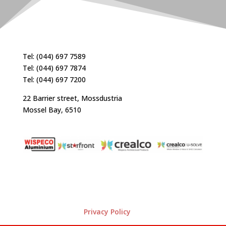
Tel: (044) 697 7589
Tel: (044) 697 7874
Tel: (044) 697 7200
22 Barrier street, Mossdustria
Mossel Bay, 6510
Privacy Policy