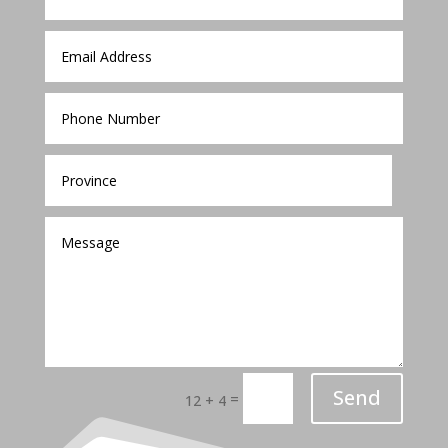
Send
=
12 + 4