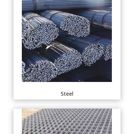
Steel