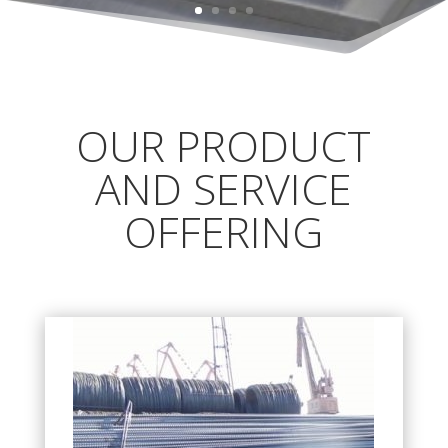
OUR PRODUCT
AND SERVICE
OFFERING