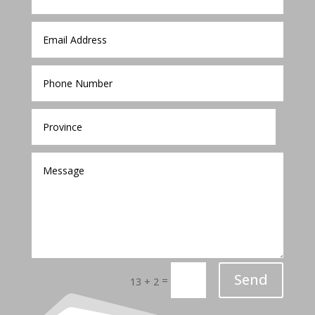
Send
=
13 + 2