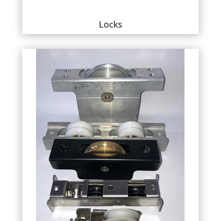
Locks