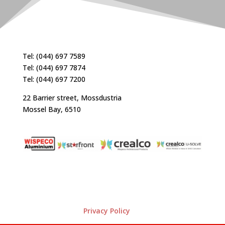
Tel: (044) 697 7589
Tel: (044) 697 7874
Tel: (044) 697 7200
22 Barrier street, Mossdustria
Mossel Bay, 6510
Privacy Policy