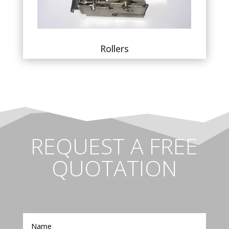
Rollers
REQUEST A FREE
QUOTATION