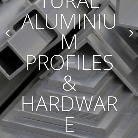
TURAL
ALUMINIU
M
PROFILES
&
HARDWAR
E