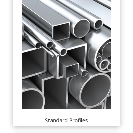
Standard Profiles