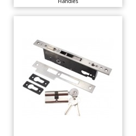
Handles