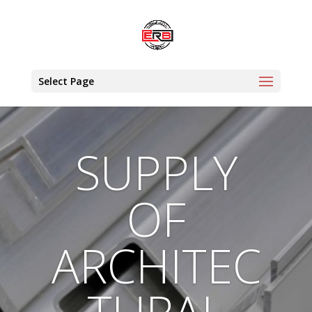
Select Page
SUPPLY
OF
ARCHITEC