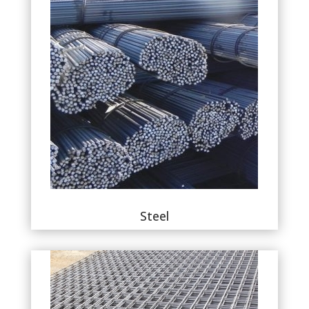
Steel