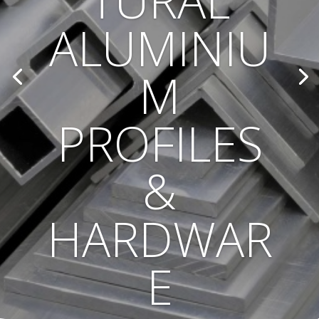
TURAL
ALUMINIU
M
PROFILES
&
HARDWAR
E