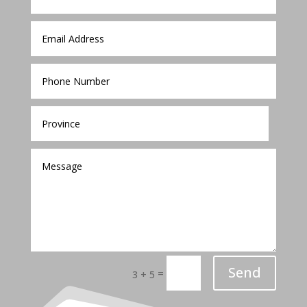
Send
=
3 + 5