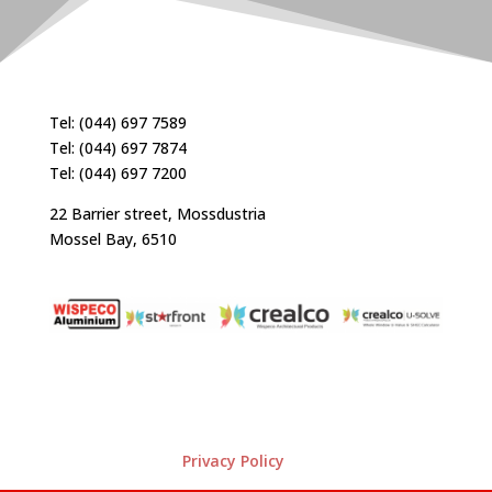
Tel: (044) 697 7589
Tel: (044) 697 7874
Tel: (044) 697 7200
22 Barrier street, Mossdustria
Mossel Bay, 6510
Privacy Policy