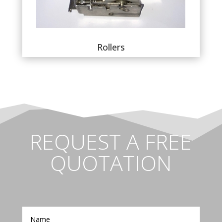
Rollers
REQUEST A FREE
QUOTATION