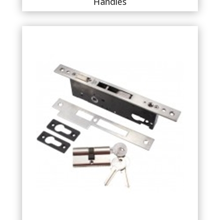
Handles