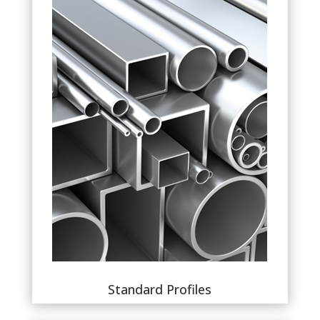
Standard Profiles