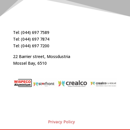
Tel: (044) 697 7589
Tel: (044) 697 7874
Tel: (044) 697 7200
22 Barrier street, Mossdustria
Mossel Bay, 6510
Privacy Policy