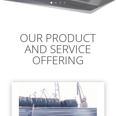
OUR PRODUCT
AND SERVICE
OFFERING