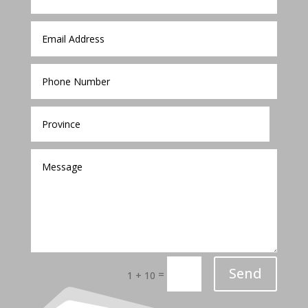
Send
=
1 + 10