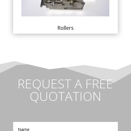
Rollers
REQUEST A FREE
QUOTATION