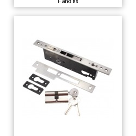
Handles