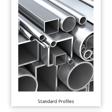
Standard Profiles