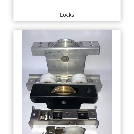
Locks