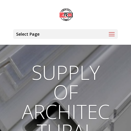
Select Page
SUPPLY
OF
ARCHITEC