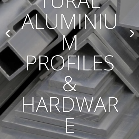
TURAL
ALUMINIU
M
PROFILES
&
HARDWAR
E