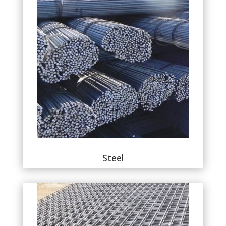
Steel